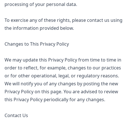
processing of your personal data.
To exercise any of these rights, please contact us using
the information provided below.
Changes to This Privacy Policy
We may update this Privacy Policy from time to time in
order to reflect, for example, changes to our practices
or for other operational, legal, or regulatory reasons.
We will notify you of any changes by posting the new
Privacy Policy on this page. You are advised to review
this Privacy Policy periodically for any changes.
Contact Us