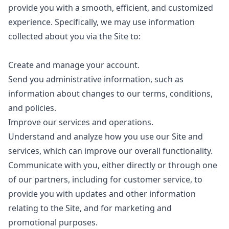
provide you with a smooth, efficient, and customized
experience. Specifically, we may use information
collected about you via the Site to:
Create and manage your account.
Send you administrative information, such as
information about changes to our terms, conditions,
and policies.
Improve our services and operations.
Understand and analyze how you use our Site and
services, which can improve our overall functionality.
Communicate with you, either directly or through one
of our partners, including for customer service, to
provide you with updates and other information
relating to the Site, and for marketing and
promotional purposes.