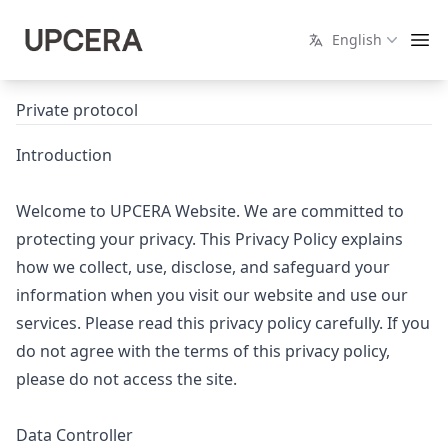
English
Private protocol
Introduction
Welcome to UPCERA Website. We are committed to
protecting your privacy. This Privacy Policy explains
how we collect, use, disclose, and safeguard your
information when you visit our website and use our
services. Please read this privacy policy carefully. If you
do not agree with the terms of this privacy policy,
please do not access the site.
Data Controller