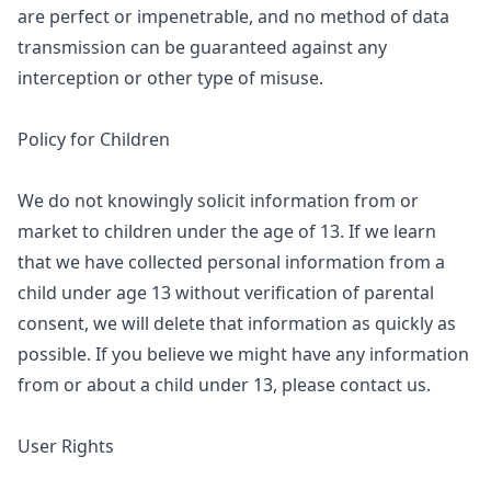
are perfect or impenetrable, and no method of data
transmission can be guaranteed against any
interception or other type of misuse.
Policy for Children
We do not knowingly solicit information from or
market to children under the age of 13. If we learn
that we have collected personal information from a
child under age 13 without verification of parental
consent, we will delete that information as quickly as
possible. If you believe we might have any information
from or about a child under 13, please contact us.
User Rights