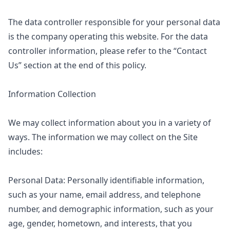
The data controller responsible for your personal data
is the company operating this website. For the data
controller information, please refer to the “Contact
Us” section at the end of this policy.
Information Collection
We may collect information about you in a variety of
ways. The information we may collect on the Site
includes:
Personal Data: Personally identifiable information,
such as your name, email address, and telephone
number, and demographic information, such as your
age, gender, hometown, and interests, that you