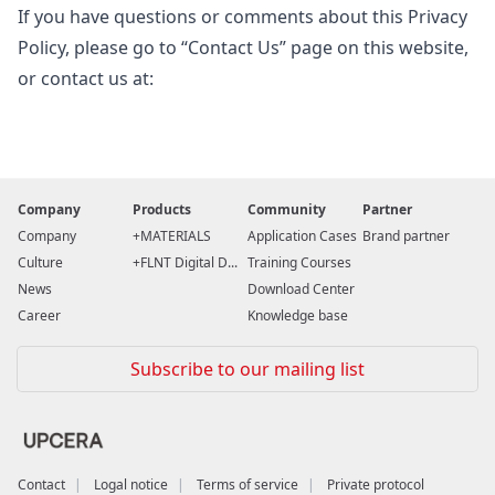
If you have questions or comments about this Privacy
Policy, please go to “Contact Us” page on this website,
or contact us at:
Company
Products
Community
Partner
Company
MATERIALS
Application Cases
Brand partner
Culture
FLNT Digital D...
Training Courses
News
Download Center
Career
Knowledge base
Subscribe to our mailing list
Contact
Logal notice
Terms of service
Private protocol