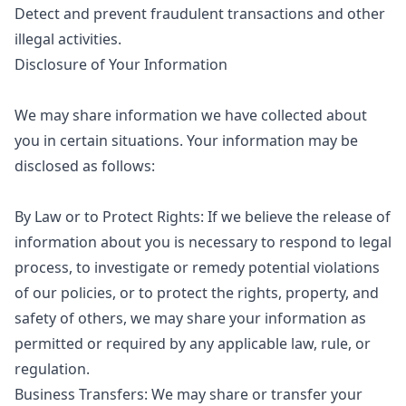
Detect and prevent fraudulent transactions and other
illegal activities.
Disclosure of Your Information
We may share information we have collected about
you in certain situations. Your information may be
disclosed as follows:
By Law or to Protect Rights: If we believe the release of
information about you is necessary to respond to legal
process, to investigate or remedy potential violations
of our policies, or to protect the rights, property, and
safety of others, we may share your information as
permitted or required by any applicable law, rule, or
regulation.
Business Transfers: We may share or transfer your