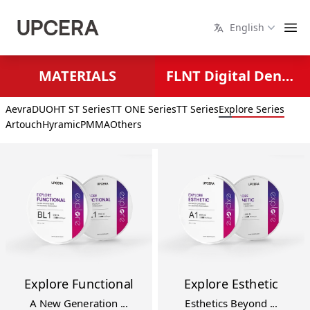
English
MATERIALS
FLNT Digital Dental Solutions
Aevra
DUO
HT ST Series
TT ONE Series
TT Series
Explore Series
Artouch
Hyramic
PMMA
Others
Explore Functional
Explore Esthetic
A New Generation ...
Esthetics Beyond ...