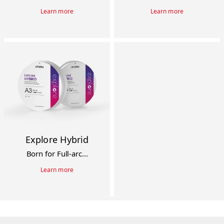
Learn more
Learn more
Explore Hybrid
Born for Full-arc...
Learn more